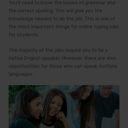
You’ll need to know the basics of grammar and
the correct spelling. This will give you the
knowledge needed to do the job. This is one of
the most important things for online typing jobs
for students.
The majority of the jobs require you to be a
native English speaker. However, there are also
opportunities for those who can speak multiple
languages.