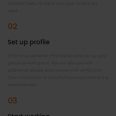
automatically to make sure your details are
valid.
02
Set up profile
Enter your personal information and set up your
personal workspace. You will also provide
additional details and complete ID verification.
Your information is checked by our system and a
team member.
03