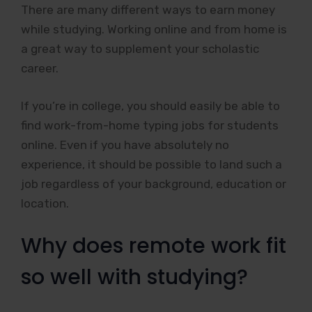
There are many different ways to earn money
while studying. Working online and from home is
a great way to supplement your scholastic
career.
If you’re in college, you should easily be able to
find work-from-home typing jobs for students
online. Even if you have absolutely no
experience, it should be possible to land such a
job regardless of your background, education or
location.
Why does remote work fit
so well with studying?