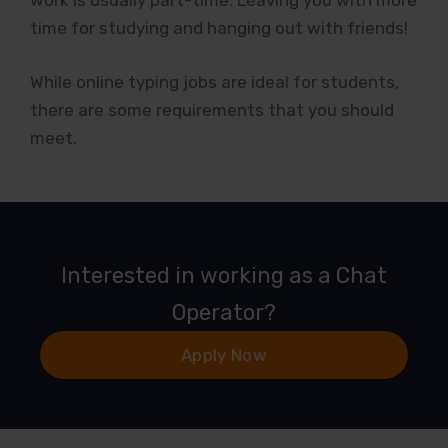
work is usually part-time. Leaving you with more
time for studying and hanging out with friends!
While online typing jobs are ideal for students,
there are some requirements that you should
meet.
Interested in working as a Chat
Operator?
Apply Now