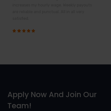
increases my hourly wage. Weekly payouts
are reliable and punctual. All in all very
satisfied.
Apply Now And Join Our
Team!