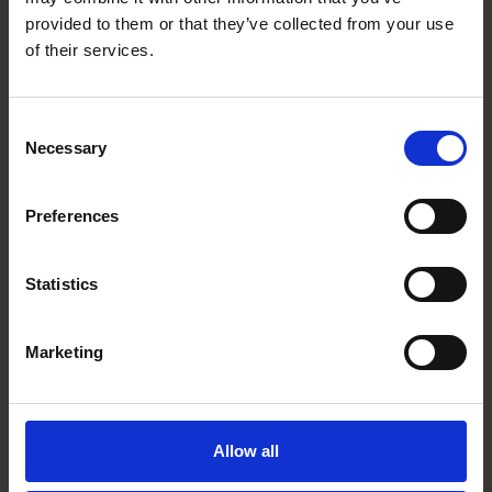
provided to them or that they’ve collected from your use
of their services.
Consent
Necessary
Selection
Heather
41, Single mom
Preferences
I'm currently working as a chat moderator.
Personally I really like the flexible schedule,
Statistics
supportive team, earning potential and the
weekly paycheck. I would definitely
Marketing
recommend this job to a friend!
Allow all