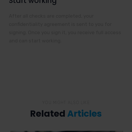
Start working
After all checks are completed, your
confidentiality agreement is sent to you for
signing. Once you sign it, you receive full access
and can start working.
YOU MIGHT ALSO LIKE
Related
Articles