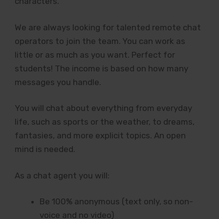
characters.
We are always looking for talented remote chat
operators to join the team. You can work as
little or as much as you want. Perfect for
students! The income is based on how many
messages you handle.
You will chat about everything from everyday
life, such as sports or the weather, to dreams,
fantasies, and more explicit topics. An open
mind is needed.
As a chat agent you will:
Be 100% anonymous (text only, so non-
voice and no video)