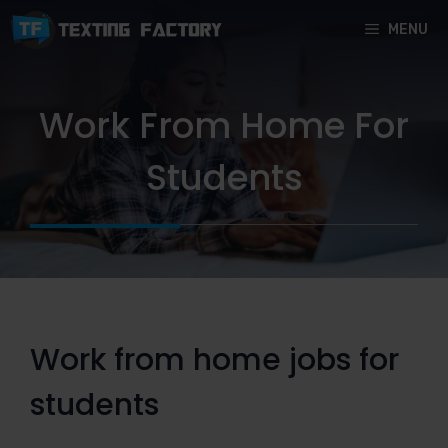
Skip
MENU
to
content
Work From Home For
Students
Work from home jobs for
students