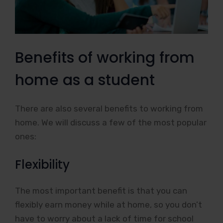
Benefits of working from
home as a student
There are also several benefits to working from
home. We will discuss a few of the most popular
ones:
Flexibility
The most important benefit is that you can
flexibly earn money while at home, so you don’t
have to worry about a lack of time for school