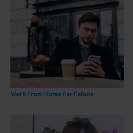
Work From Home For Felons