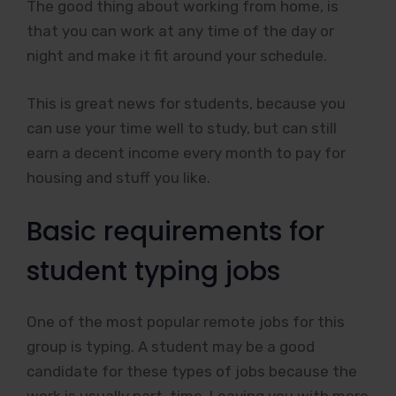
The good thing about working from home, is
that you can work at any time of the day or
night and make it fit around your schedule.
This is great news for students, because you
can use your time well to study, but can still
earn a decent income every month to pay for
housing and stuff you like.
Basic requirements for
student typing jobs
One of the most popular remote jobs for this
group is typing. A student may be a good
candidate for these types of jobs because the