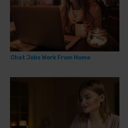
Chat Jobs Work From Home