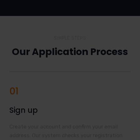
SIMPLE STEPS
Our Application Process
01
Sign up
Create your account and confirm your email
address. Our system checks your registration