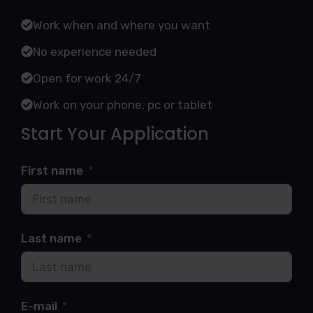
Work when and where you want
No experience needed
Open for work 24/7
Work on your phone, pc or tablet
Start Your Application
First name
Last name
E-mail