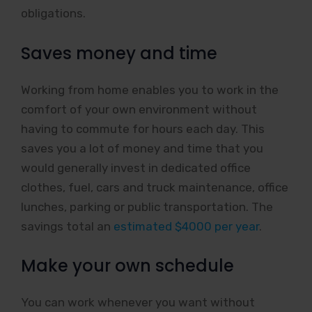
obligations.
Saves money and time
Working from home enables you to work in the
comfort of your own environment without
having to commute for hours each day. This
saves you a lot of money and time that you
would generally invest in dedicated office
clothes, fuel, cars and truck maintenance, office
lunches, parking or public transportation. The
savings total an
estimated $4000 per year
.
Make your own schedule
You can work whenever you want without