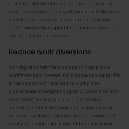
enjoy the liberty of being able to select what
clothes they wear on any offered day. It likewise
assists if you have children in the house who
don’t constantly respect boundaries between
“work” time and playtime!
Reduce work diversions
Working remotely for a company that allows
staff members to work from home can be terrific
since you do not have all the workplace
distractions of neighboring employees and chit-
chat about weekend plans. This likewise
indicates there is less noise pollution, so your
work area will never get too loud or obnoxious!
Finally, you might find yourself better if you’re