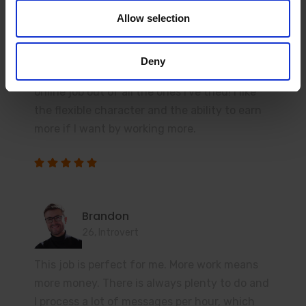
Ashley
Allow selection
23, Student
Before starting here, I had experience in a
Deny
similar industry. But honestly, this is the best
online job out of all the ones I've tried! I like
the flexible character and the ability to earn
more if I want by working more.
Brandon
26, Introvert
This job is perfect for me. More work means
more money. There is always plenty to do and
I process a lot of messages per hour, which