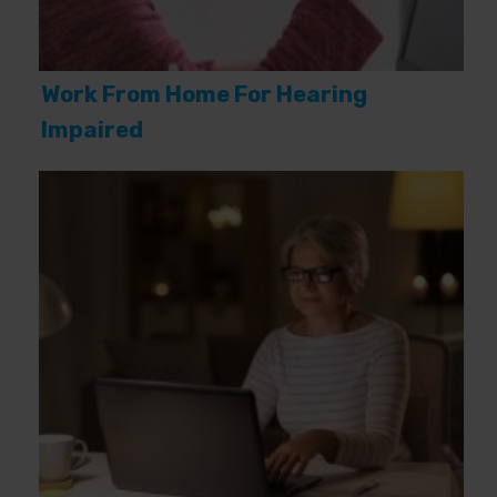
Work From Home For Hearing
Impaired