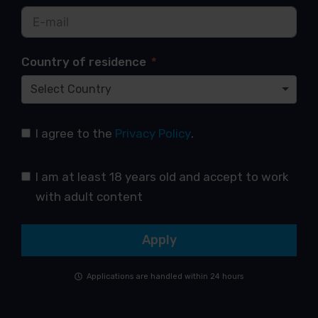
Country of residence
Select Country
I agree to the
Privacy Policy
.
I am at least 18 years old and accept to work
with adult content
Apply
Applications are handled within 24 hours