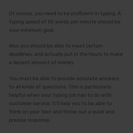
Of course, you need to be proficient in typing. A
typing speed of 50 words per minute should be
your minimum goal.
Also you should be able to meet certain
deadlines, and actually put in the hours to make
a decent amount of money.
You must be able to provide accurate answers
to all kinds of questions. This is particularly
helpful when your typing job has to do with
customer service. It’ll help you to be able to
think on your feet and throw out a quick and
precise response.