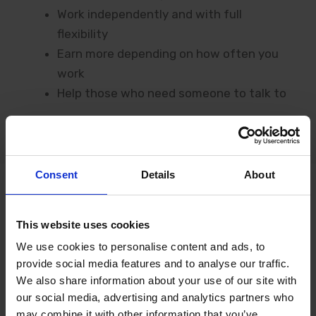
Work independently and with full
flexibility
Earn more depending on how often you
work
Help those who need someone to talk to
Consent
Details
About
This website uses cookies
HAPPY COLLEAGUES
We use cookies to personalise content and ads, to
provide social media features and to analyse our traffic.
What Our
Chat
We also share information about your use of our site with
Specialists
Say
our social media, advertising and analytics partners who
may combine it with other information that you’ve