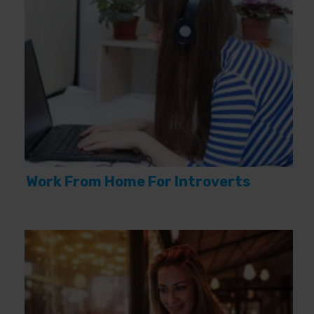
Work From Home For Introverts