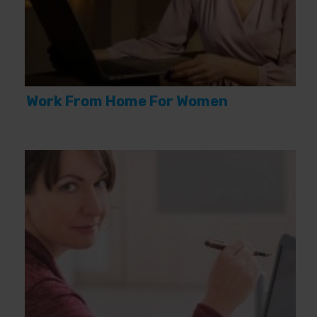
Work From Home For Women