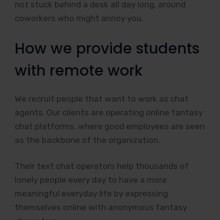
not stuck behind a desk all day long, around
coworkers who might annoy you.
How we provide students
with remote work
We recruit people that want to work as chat
agents. Our clients are operating online fantasy
chat platforms, where good employees are seen
as the backbone of the organization.
Their text chat operators help thousands of
lonely people every day to have a more
meaningful everyday life by expressing
themselves online with anonymous fantasy