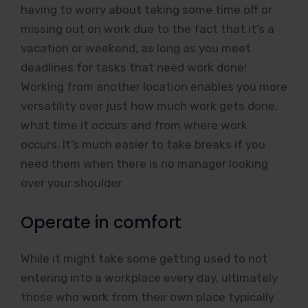
having to worry about taking some time off or
missing out on work due to the fact that it’s a
vacation or weekend, as long as you meet
deadlines for tasks that need work done!
Working from another location enables you more
versatility over just how much work gets done,
what time it occurs and from where work
occurs. It’s much easier to take breaks if you
need them when there is no manager looking
over your shoulder.
Operate in comfort
While it might take some getting used to not
entering into a workplace every day, ultimately
those who work from their own place typically