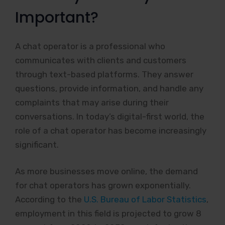
Important?
A chat operator is a professional who
communicates with clients and customers
through text-based platforms. They answer
questions, provide information, and handle any
complaints that may arise during their
conversations. In today’s digital-first world, the
role of a chat operator has become increasingly
significant.
As more businesses move online, the demand
for chat operators has grown exponentially.
According to the
U.S. Bureau of Labor Statistics
,
employment in this field is projected to grow 8