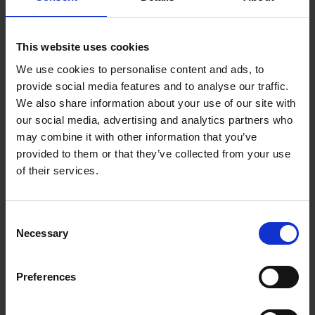
Qualifications for the Role
This website uses cookies
The primary requirement for this role is fluency
in Norwegian. As we expand our services to
We use cookies to personalise content and ads, to
provide social media features and to analyse our traffic.
Norway, we need chat operators who can
We also share information about your use of our site with
communicate effectively with our Norwegian-
our social media, advertising and analytics partners who
speaking clients.
may combine it with other information that you’ve
provided to them or that they’ve collected from your use
In addition to language skills, successful chat
of their services.
operators often have a background in customer
service. They are able to handle difficult
Consent
situations with grace and patience, always
Necessary
Selection
striving to provide the best service possible.
Preferences
A fast typing speed is also beneficial. A good
chat operator should be able to type at least