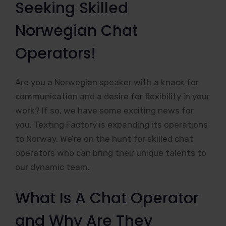
Seeking Skilled
Norwegian Chat
Operators!
Are you a Norwegian speaker with a knack for
communication and a desire for flexibility in your
work? If so, we have some exciting news for
you. Texting Factory is expanding its operations
to Norway. We’re on the hunt for skilled chat
operators who can bring their unique talents to
our dynamic team.
What Is A Chat Operator
and Why Are They