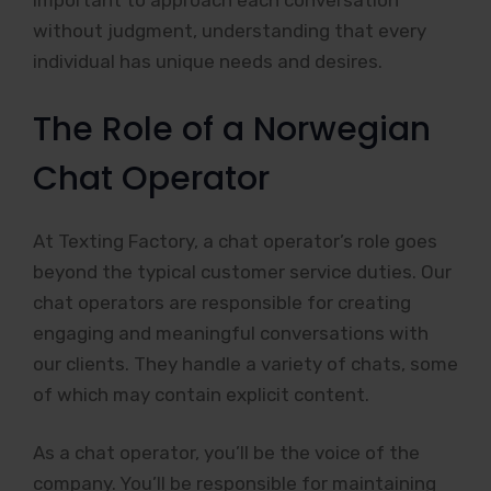
important to approach each conversation
without judgment, understanding that every
individual has unique needs and desires.
The Role of a Norwegian
Chat Operator
At Texting Factory, a chat operator’s role goes
beyond the typical customer service duties. Our
chat operators are responsible for creating
engaging and meaningful conversations with
our clients. They handle a variety of chats, some
of which may contain explicit content.
As a chat operator, you’ll be the voice of the
company. You’ll be responsible for maintaining