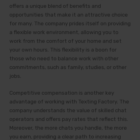
offers a unique blend of benefits and
opportunities that make it an attractive choice
for many. The company prides itself on providing
a flexible work environment, allowing you to
work from the comfort of your home and set
your own hours. This flexibility is a boon for
those who need to balance work with other
commitments, such as family, studies, or other
jobs.
Competitive compensation is another key
advantage of working with Texting Factory. The
company understands the value of skilled chat
operators and offers pay rates that reflect this.
Moreover, the more chats you handle, the more
you earn, providing a clear path to increasing