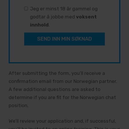
Jeg er minst 18 år gammel og
godtar å jobbe med
voksent
innhold
.
SEND INN MIN SØKNAD
After submitting the form, you’ll receive a
confirmation email from our Norwegian partner.
A few additional questions are asked to
determine if you are fit for the Norwegian chat
position.
We’ll review your application and, if successful,
you’ll be invited to an online training. This is your