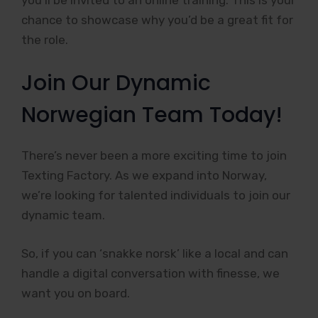
chance to showcase why you’d be a great fit for
the role.
Join Our Dynamic
Norwegian Team Today!
There’s never been a more exciting time to join
Texting Factory. As we expand into Norway,
we’re looking for talented individuals to join our
dynamic team.
So, if you can ‘snakke norsk’ like a local and can
handle a digital conversation with finesse, we
want you on board.