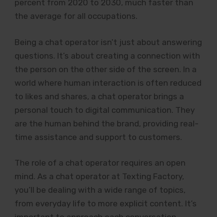
percent from 2020 to 2030, much faster than
the average for all occupations.
Being a chat operator isn’t just about answering
questions. It’s about creating a connection with
the person on the other side of the screen. In a
world where human interaction is often reduced
to likes and shares, a chat operator brings a
personal touch to digital communication. They
are the human behind the brand, providing real-
time assistance and support to customers.
The role of a chat operator requires an open
mind. As a chat operator at Texting Factory,
you’ll be dealing with a wide range of topics,
from everyday life to more explicit content. It’s