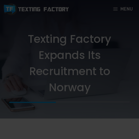
Skip
MENU
to
content
Texting Factory
Expands Its
Recruitment to
Norway