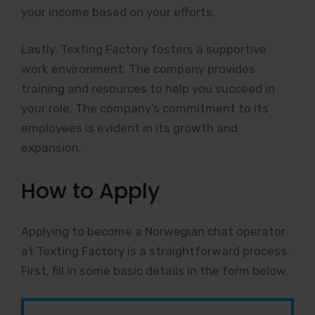
your income based on your efforts.
Lastly, Texting Factory fosters a supportive
work environment. The company provides
training and resources to help you succeed in
your role. The company’s commitment to its
employees is evident in its growth and
expansion.
How to Apply
Applying to become a Norwegian chat operator
at Texting Factory is a straightforward process.
First, fill in some basic details in the form below.