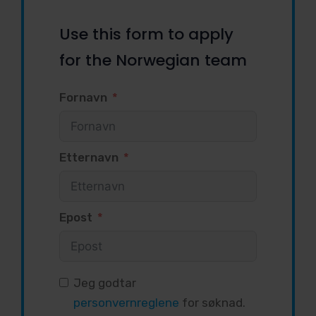
Use this form to apply
for the Norwegian team
Fornavn
Etternavn
Epost
Jeg godtar
personvernreglene
for søknad.